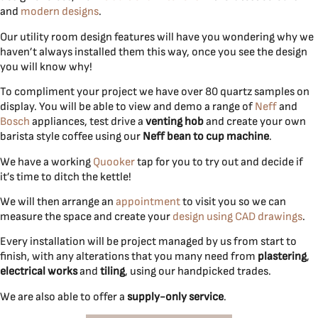
and
modern designs
.
Our utility room design features will have you wondering why we
haven’t always installed them this way, once you see the design
you will know why!
To compliment your project we have over 80 quartz samples on
display. You will be able to view and demo a range of
Neff
and
Bosch
appliances, test drive a
venting hob
and create your own
barista style coffee using our
Neff bean to cup machine
.
We have a working
Quooker
tap for you to try out and decide if
it’s time to ditch the kettle!
We will then arrange an
appointment
to visit you so we can
measure the space and create your
design using CAD drawings
.
Every installation will be project managed by us from start to
finish, with any alterations that you many need from
plastering
,
electrical works
and
tiling
, using our handpicked trades.
We are also able to offer a
supply-only service
.