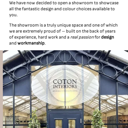
We have now decided to open a showroom to showcase
all the fantastic design and colour choices available to
you.
The showroom is a truly unique space and one of which
we are extremely proud of – built on the back of years
of experience, hard work and a
real passion
for
design
and
workmanship
.