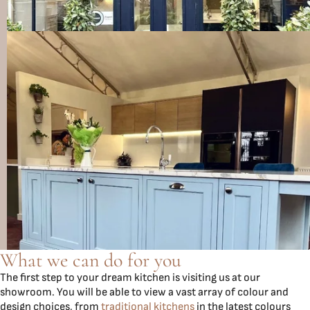
What we can do for you
The first step to your dream kitchen is visiting us at our
showroom. You will be able to view a vast array of colour and
design choices, from
traditional kitchens
in the latest colours