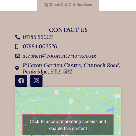
Check Out Out Services
CONTACT US
01785 560171
07984 003526
stephen@cotoninteriors.co.uk
Pillaton Garden Centre, Cannock Road,
Penkridge, ST19 5RZ
Click to accept marketing cookies and
enable this content