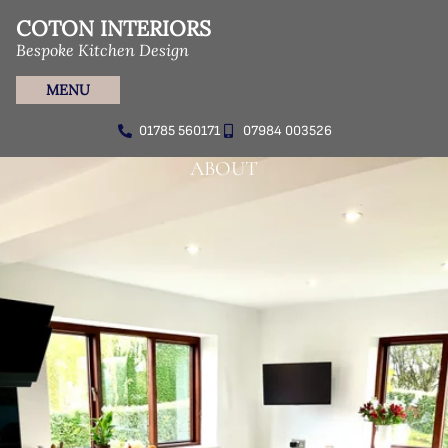
COTON INTERIORS
Bespoke Kitchen Design
MENU
01785 560171
07984 003526
ABOUT