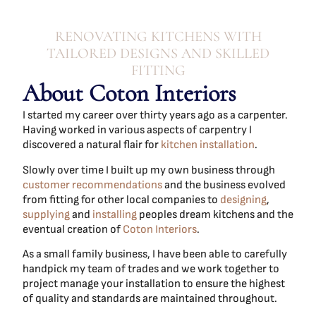
RENOVATING KITCHENS WITH
TAILORED DESIGNS AND SKILLED
FITTING
About Coton Interiors
I started my career over thirty years ago as a carpenter.
Having worked in various aspects of carpentry I
discovered a natural flair for
kitchen installation
.
Slowly over time I built up my own business through
customer recommendations
and the business evolved
from fitting for other local companies to
designing
,
supplying
and
installing
peoples dream kitchens and the
eventual creation of
Coton Interiors
.
As a small family business, I have been able to carefully
handpick my team of trades and we work together to
project manage your installation to ensure the highest
of quality and standards are maintained throughout.